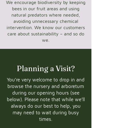
We encourage biodiversity by keeping
bees in our fruit areas and using
natural predators where needed,
avoiding unnecessary chemical
intervention. We know our customers
care about sustainability – and so do
we.
Planning a Visit?
You’re very welcome to drop in and
browse the nursery and arboretum
during our opening hours (see
below). Please note that while we’ll
always do our best to help, you
may need to wait during busy
times.