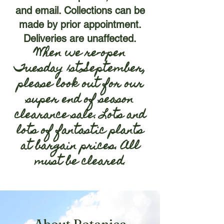
and email. Collections can be
made by prior appointment.
Deliveries are unaffected.
When we re-open
Tuesday 1st September,
please look out for our
super end of season
clearance sale. Lots and
lots of fantastic plants
at bargain prices. All
must be cleared
.