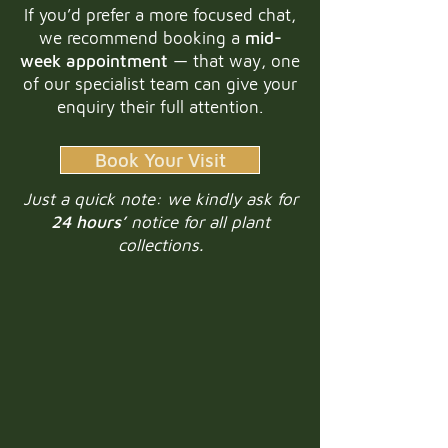
If you’d prefer a more focused chat,
we recommend booking a
mid-
week appointment
— that way, one
of our specialist team can give your
enquiry their full attention.
Book Your Visit
Just a quick note: we kindly ask for
24 hours’
notice for all plant
collections.