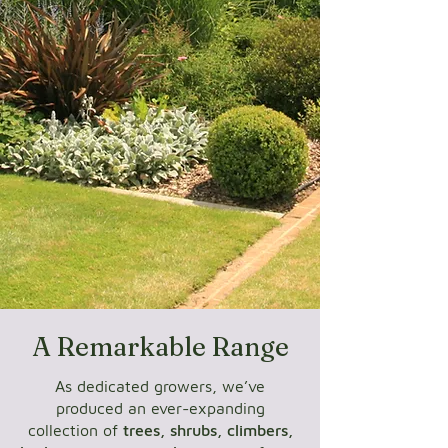
A Remarkable Range
As dedicated growers, we’ve
produced an ever-expanding
collection of
trees, shrubs, climbers,