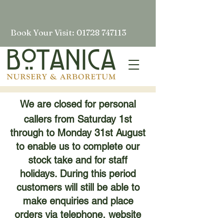
Book Your Visit: 01728 747113
We are closed for personal
callers from Saturday 1st
through to Monday 31st August
to enable us to complete our
stock take and for staff
holidays. During this period
customers will still be able to
make enquiries and place
orders via telephone, website