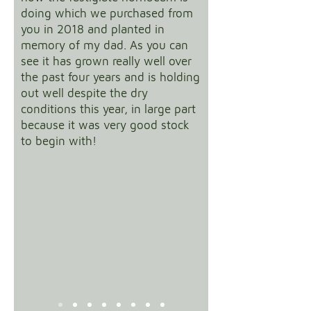
doing which we purchased from
you in 2018 and planted in
memory of my dad. As you can
see it has grown really well over
the past four years and is holding
out well despite the dry
conditions this year, in large part
because it was very good stock
to begin with!