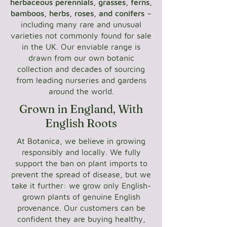
herbaceous perennials, grasses, ferns,
bamboos, herbs, roses, and conifers
–
including many rare and unusual
varieties not commonly found for sale
in the UK. Our enviable range is
drawn from our own botanic
collection and decades of sourcing
from leading nurseries and gardens
around the world.
Grown in England, With
English Roots
At Botanica, we believe in growing
responsibly and locally. We fully
support the ban on plant imports to
prevent the spread of disease, but we
take it further: we grow only English-
grown plants of genuine English
provenance. Our customers can be
confident they are buying healthy,