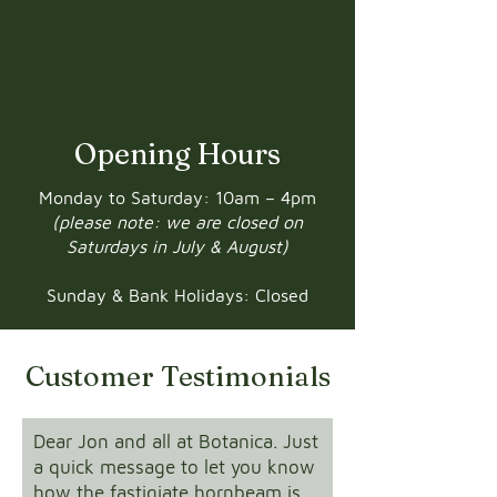
Opening Hours
Monday to Saturday: 10am – 4pm
(please note: we are closed on
Saturdays in July & August)
Sunday & Bank Holidays: Closed
Customer Testimonials
Dear Jon and all at Botanica. Just
a quick message to let you know
how the fastigiate hornbeam is