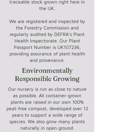
traceable stock grown right here in
the UK.
We are registered and inspected by
the Forestry Commission and
regularly audited by DEFRA’s Plant
Health Inspectorate. Our Plant
Passport Number is UK107236,
providing assurance of plant health
and provenance.
Environmentally
Responsible Growing
Our nursery is run as close to nature
as possible. All container-grown
plants are raised in our own 100%
peat-free compost, developed over 12
years to support a wide range of
species. We also grow many plants
naturally in open ground.