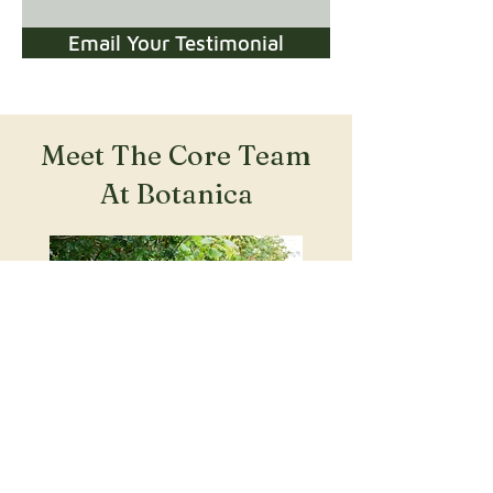
Email Your Testimonial
Meet The Core Team
At Botanica