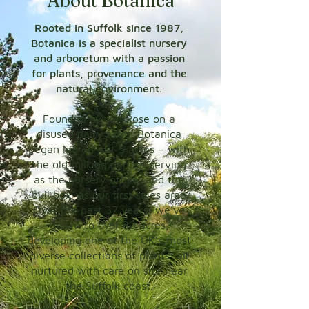
About Botanica
Rooted in Suffolk since 1987,
Botanica is a specialist nursery
and arboretum with a passion
for plants, provenance and the
natural environment.
Founded by Jon Rose on a
disused dairy farm, Botanica
began life on just 5 acres – with
the old milking parlour serving
as the nursery office, and the
‘bull box’ as our first sales area.
Over the past 37 years, we’ve
grown to over 30 acres,
developing one of the UK’s most
diverse collections of plants, all
nurtured with care on site near
the Suffolk coast.