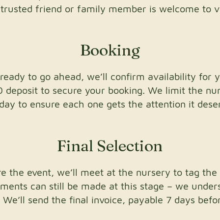
a trusted friend or family member is welcome to vi
Booking
ready to go ahead, we’ll confirm availability for 
0 deposit to secure your booking. We limit the n
day to ensure each one gets the attention it dese
Final Selection
 the event, we’ll meet at the nursery to tag the 
tments can still be made at this stage – we under
 We’ll send the final invoice, payable 7 days before