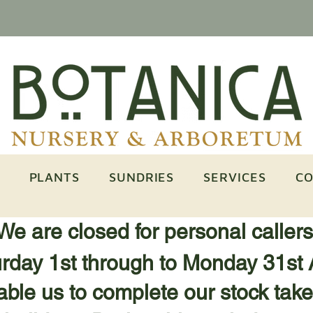
PLANTS
SUNDRIES
SERVICES
CO
We are closed for personal caller
rday 1st through to Monday 31st 
ble us to complete our stock take