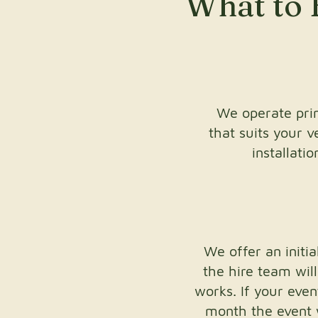
What to 
We operate prim
that suits your 
installati
We offer an init
the hire team wil
works. If your eve
month the event wi