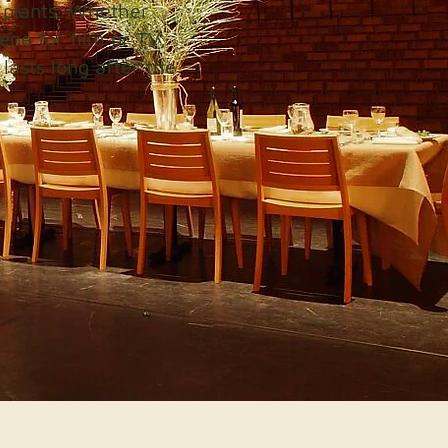
 plants. Whether
ene for film or TV,
lasts long after the