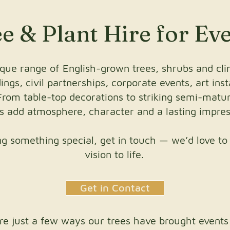
e & Plant Hire for Ev
que range of English-grown trees, shrubs and clim
ngs, civil partnerships, corporate events, art inst
From table-top decorations to striking semi-mature
ts add atmosphere, character and a lasting impres
ing something special, get in touch — we’d love to
vision to life.
Get in Contact
re just a few ways our trees have brought events t