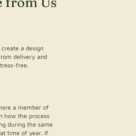
e from Us
 create a design
from delivery and
tress-free.
where a member of
in how the process
ing during the same
at time of year. If