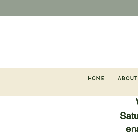
HOME
ABOUT
Satu
ena