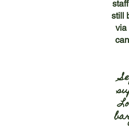
staf
stil
via
can
S
su
Lo
ba