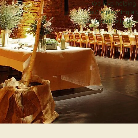
We love helping 
you're planning a 
our beautifully gro