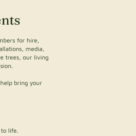
ents
bers for hire,
allations, media,
 trees, our living
sion.
 help bring your
o life.