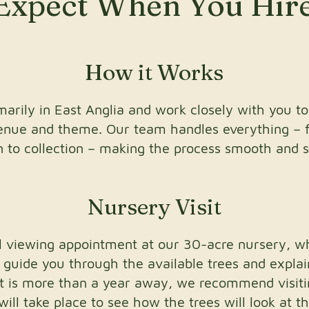
Expect When You Hir
How it Works
arily in East Anglia and work closely with you to
venue and theme. Our team handles everything – 
on to collection – making the process smooth and s
Nursery Visit
ial viewing appointment at our 30-acre nursery, 
l guide you through the available trees and expla
nt is more than a year away, we recommend visit
ll take place to see how the trees will look at th