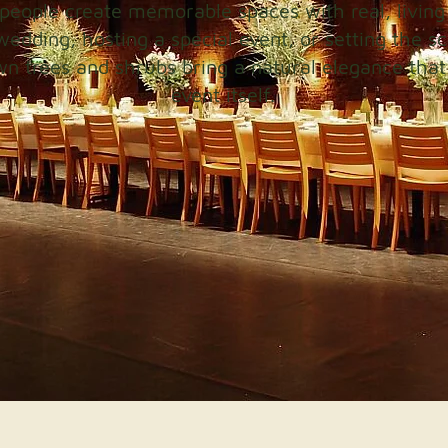
people create memorable spaces with real, living
wedding, hosting a special event, or setting the sc
wn trees and shrubs bring a natural elegance that 
event itself.