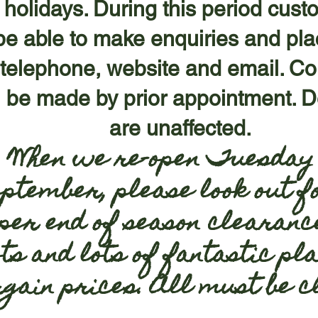
f holidays. During this period cust
l be able to make enquiries and pl
 telephone, website and email. Co
 be made by prior appointment. De
are unaffected.
When we re-open Tuesday 
eptember, please look out f
per end of season clearanc
ts and lots of fantastic pla
rgain prices. All must be 