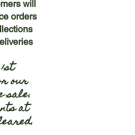
omers will
ace orders
llections
liveries
1st
or our
e sale.
nts at
cleared
.