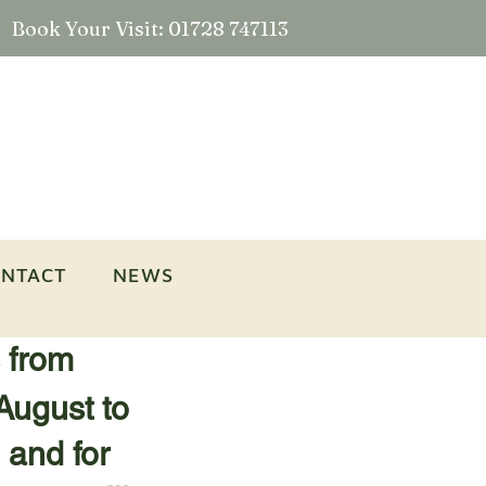
Book Your Visit: 01728 747113
NTACT
NEWS
s from
August to
 and for