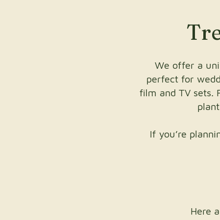
Tre
We offer a uni
perfect for weddi
film and TV sets. 
plan
If you’re plann
Here a