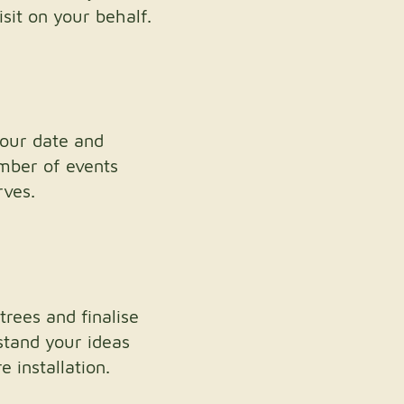
sit on your behalf.
your date and
umber of events
rves.
trees and finalise
stand your ideas
 installation.