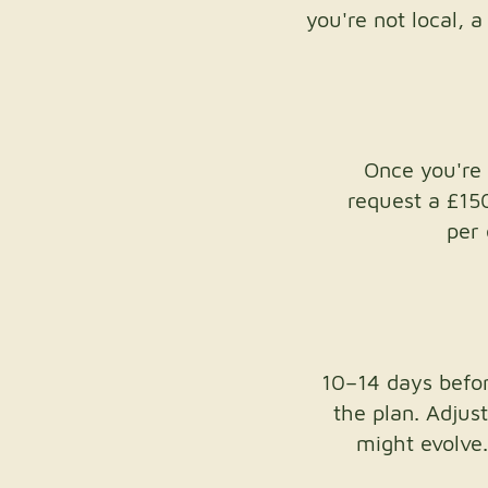
you're not local, 
Once you're 
request a £15
per 
10–14 days before
the plan. Adjus
might evolve.